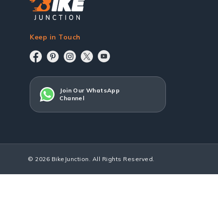
Keep in Touch
Join Our WhatsApp
Channel
© 2026 BikeJunction. All Rights Reserved.