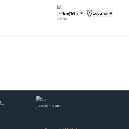
English
Location