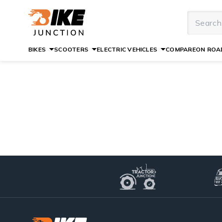
BIKES
SCOOTERS
ELECTRIC VEHICLES
COMPARE
ON ROAD