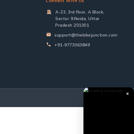
Connect With Us
A-23, 3rd floor, A Block,
Sector 9,Noida, Uttar
Pradesh 201301
support@thebikejunction.com
+91-9773363849
✕