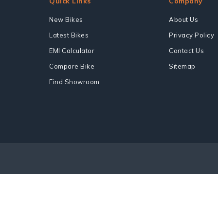
Quick Links
Company
New Bikes
About Us
Latest Bikes
Privacy Policy
EMI Calculator
Contact Us
Compare Bike
Sitemap
Find Showroom