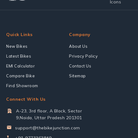
Quick Links
Company
New Bikes
About Us
Latest Bikes
Privacy Policy
EMI Calculator
Contact Us
Compare Bike
Sitemap
Find Showroom
Connect With Us
A-23, 3rd floor, A Block, Sector
9,Noida, Uttar Pradesh 201301
support@thebikejunction.com