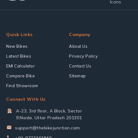
Quick Links
Company
New Bikes
About Us
Latest Bikes
Privacy Policy
EMI Calculator
Contact Us
Compare Bike
Sitemap
Find Showroom
Connect With Us
A-23, 3rd floor, A Block, Sector
9,Noida, Uttar Pradesh 201301
support@thebikejunction.com