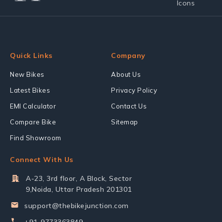
Quick Links
Company
New Bikes
About Us
Latest Bikes
Privacy Policy
EMI Calculator
Contact Us
Compare Bike
Sitemap
Find Showroom
Connect With Us
A-23, 3rd floor, A Block, Sector
9,Noida, Uttar Pradesh 201301
support@thebikejunction.com