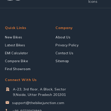
Quick Links
Company
New Bikes
About Us
Latest Bikes
Privacy Policy
EMI Calculator
Contact Us
Compare Bike
Sitemap
Find Showroom
Connect With Us
A-23, 3rd floor, A Block, Sector
9,Noida, Uttar Pradesh 201301
support@thebikejunction.com