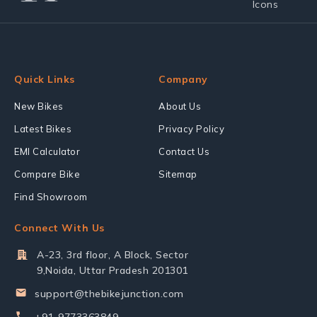
Quick Links
Company
New Bikes
About Us
Latest Bikes
Privacy Policy
EMI Calculator
Contact Us
Compare Bike
Sitemap
Find Showroom
Connect With Us
A-23, 3rd floor, A Block, Sector
9,Noida, Uttar Pradesh 201301
support@thebikejunction.com