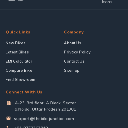
Quick Links
Company
New Bikes
About Us
Latest Bikes
Privacy Policy
EMI Calculator
Contact Us
Compare Bike
Sitemap
Find Showroom
Connect With Us
A-23, 3rd floor, A Block, Sector
9,Noida, Uttar Pradesh 201301
support@thebikejunction.com