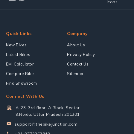
Quick Links
Company
New Bikes
About Us
Latest Bikes
Privacy Policy
EMI Calculator
Contact Us
Compare Bike
Sitemap
Find Showroom
Connect With Us
A-23, 3rd floor, A Block, Sector
9,Noida, Uttar Pradesh 201301
support@thebikejunction.com