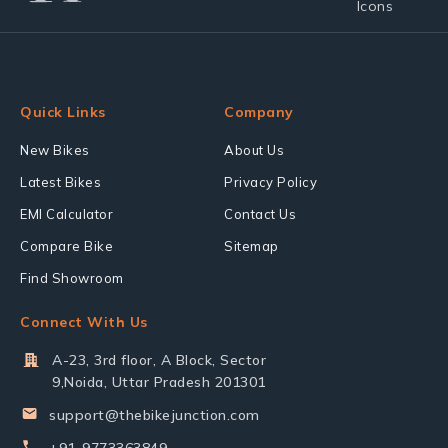
Quick Links
Company
New Bikes
About Us
Latest Bikes
Privacy Policy
EMI Calculator
Contact Us
Compare Bike
Sitemap
Find Showroom
Connect With Us
A-23, 3rd floor, A Block, Sector
9,Noida, Uttar Pradesh 201301
support@thebikejunction.com