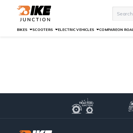
BIKES
SCOOTERS
ELECTRIC VEHICLES
COMPARE
ON ROAD