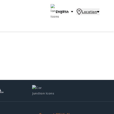
English
Location