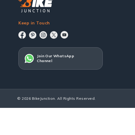
Keep in Touch
Join Our WhatsApp
Channel
© 2026 BikeJunction. All Rights Reserved.