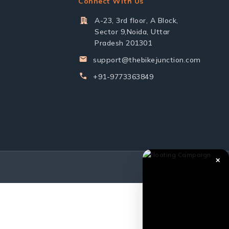
Connect With Us
A-23, 3rd floor, A Block,
Sector 9,Noida, Uttar
Pradesh 201301
support@thebikejunction.com
+91-9773363849
✕