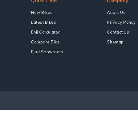
Quick Links
Company
New Bikes
About Us
Latest Bikes
Privacy Policy
EMI Calculator
Contact Us
Compare Bike
Sitemap
Find Showroom