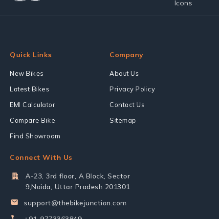
Quick Links
Company
New Bikes
About Us
Latest Bikes
Privacy Policy
EMI Calculator
Contact Us
Compare Bike
Sitemap
Find Showroom
Connect With Us
A-23, 3rd floor, A Block, Sector
9,Noida, Uttar Pradesh 201301
support@thebikejunction.com