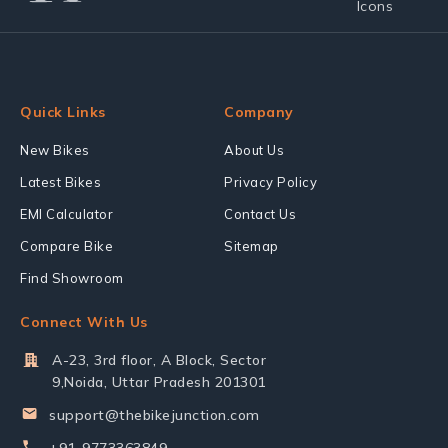
Quick Links
Company
New Bikes
About Us
Latest Bikes
Privacy Policy
EMI Calculator
Contact Us
Compare Bike
Sitemap
Find Showroom
Connect With Us
A-23, 3rd floor, A Block, Sector
9,Noida, Uttar Pradesh 201301
support@thebikejunction.com