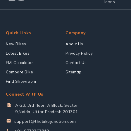
Quick Links
Company
New Bikes
About Us
Latest Bikes
Privacy Policy
EMI Calculator
Contact Us
Compare Bike
Sitemap
Find Showroom
Connect With Us
A-23, 3rd floor, A Block, Sector
9,Noida, Uttar Pradesh 201301
support@thebikejunction.com