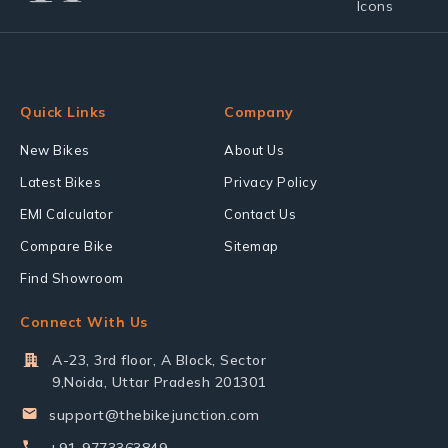
Quick Links
Company
New Bikes
About Us
Latest Bikes
Privacy Policy
EMI Calculator
Contact Us
Compare Bike
Sitemap
Find Showroom
Connect With Us
A-23, 3rd floor, A Block, Sector
9,Noida, Uttar Pradesh 201301
support@thebikejunction.com