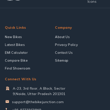
Quick Links
Company
New Bikes
About Us
Latest Bikes
Privacy Policy
EMI Calculator
Contact Us
Compare Bike
Sitemap
Find Showroom
Connect With Us
A-23, 3rd floor, A Block, Sector
9,Noida, Uttar Pradesh 201301
support@thebikejunction.com