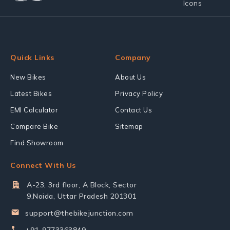
Quick Links
Company
New Bikes
About Us
Latest Bikes
Privacy Policy
EMI Calculator
Contact Us
Compare Bike
Sitemap
Find Showroom
Connect With Us
A-23, 3rd floor, A Block, Sector
9,Noida, Uttar Pradesh 201301
support@thebikejunction.com