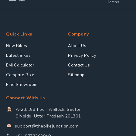
Quick Links
Company
New Bikes
About Us
Latest Bikes
Privacy Policy
EMI Calculator
Contact Us
Compare Bike
Sitemap
Find Showroom
Connect With Us
A-23, 3rd floor, A Block, Sector
9,Noida, Uttar Pradesh 201301
support@thebikejunction.com