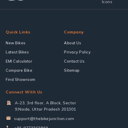
Quick Links
Company
New Bikes
About Us
Latest Bikes
Privacy Policy
EMI Calculator
Contact Us
Compare Bike
Sitemap
Find Showroom
Connect With Us
A-23, 3rd floor, A Block, Sector
9,Noida, Uttar Pradesh 201301
support@thebikejunction.com