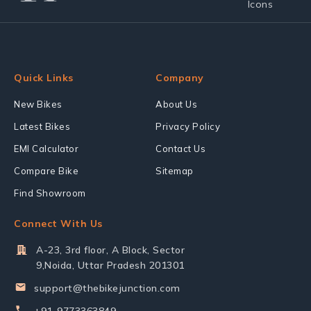
Quick Links
Company
New Bikes
About Us
Latest Bikes
Privacy Policy
EMI Calculator
Contact Us
Compare Bike
Sitemap
Find Showroom
Connect With Us
A-23, 3rd floor, A Block, Sector
9,Noida, Uttar Pradesh 201301
support@thebikejunction.com