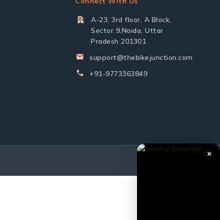
Connect With Us
A-23, 3rd floor, A Block,
Sector 9,Noida, Uttar
Pradesh 201301
support@thebikejunction.com
+91-9773363849
✕