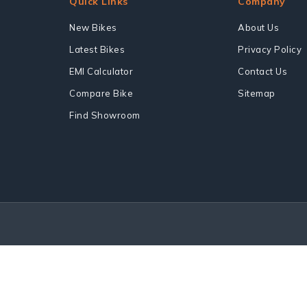
Quick Links
Company
New Bikes
About Us
Latest Bikes
Privacy Policy
EMI Calculator
Contact Us
Compare Bike
Sitemap
Find Showroom