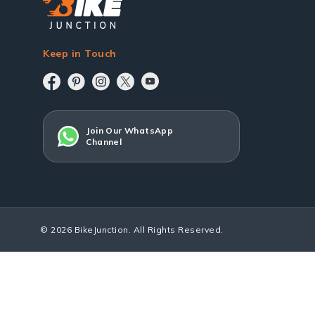
Keep in Touch
Join Our WhatsApp
Channel
© 2026 BikeJunction. All Rights Reserved.