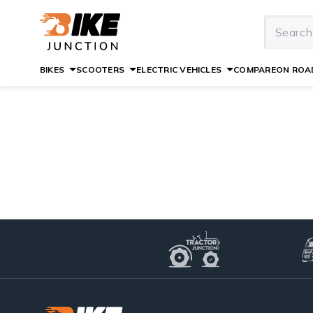
BIKES
SCOOTERS
ELECTRIC VEHICLES
COMPARE
ON ROAD