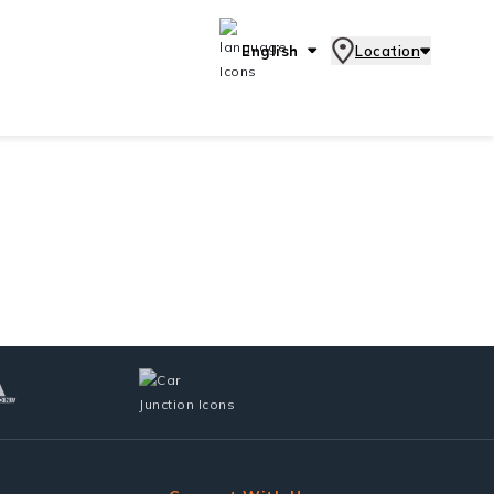
English
Location