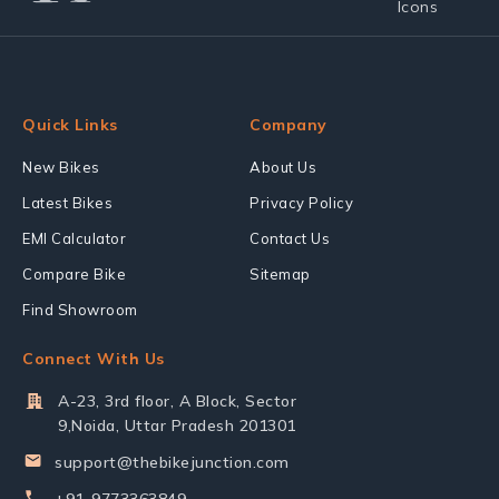
Quick Links
Company
New Bikes
About Us
Latest Bikes
Privacy Policy
EMI Calculator
Contact Us
Compare Bike
Sitemap
Find Showroom
Connect With Us
A-23, 3rd floor, A Block, Sector
9,Noida, Uttar Pradesh 201301
support@thebikejunction.com