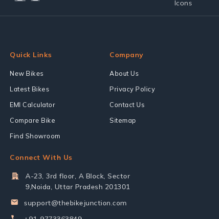
Quick Links
Company
New Bikes
About Us
Latest Bikes
Privacy Policy
EMI Calculator
Contact Us
Compare Bike
Sitemap
Find Showroom
Connect With Us
A-23, 3rd floor, A Block, Sector
9,Noida, Uttar Pradesh 201301
support@thebikejunction.com