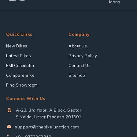
Quick Links
Company
New Bikes
About Us
Latest Bikes
Privacy Policy
EMI Calculator
Contact Us
Compare Bike
Sitemap
Find Showroom
Connect With Us
A-23, 3rd floor, A Block, Sector
9,Noida, Uttar Pradesh 201301
support@thebikejunction.com