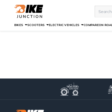
BIKES
SCOOTERS
ELECTRIC VEHICLES
COMPARE
ON ROAD