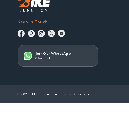
Keep in Touch
Join Our WhatsApp
Channel
© 2026 BikeJunction. All Rights Reserved.