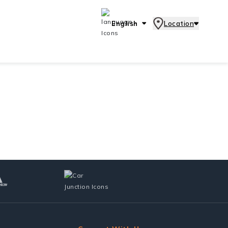
English
Location