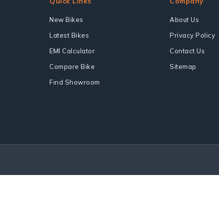
Quick Links
Company
New Bikes
About Us
Latest Bikes
Privacy Policy
EMI Calculator
Contact Us
Compare Bike
Sitemap
Find Showroom