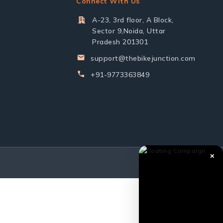
Connect With Us
A-23, 3rd floor, A Block,
Sector 9,Noida, Uttar
Pradesh 201301
support@thebikejunction.com
+91-9773363849
✕