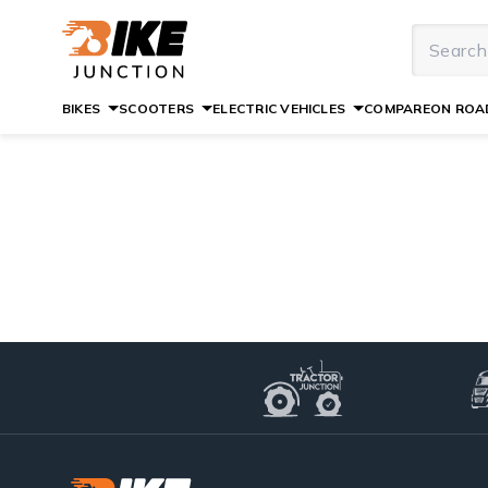
BIKES
SCOOTERS
ELECTRIC VEHICLES
COMPARE
ON ROAD