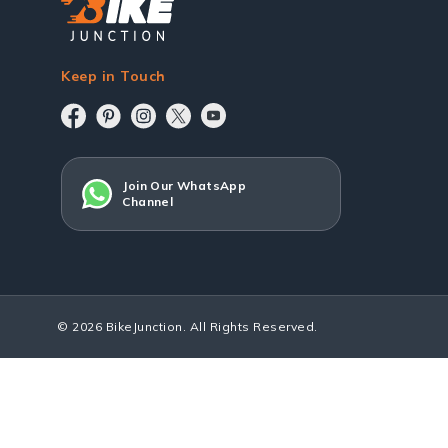
Keep in Touch
Join Our WhatsApp
Channel
© 2026 BikeJunction. All Rights Reserved.