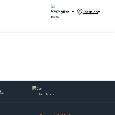
English
Location