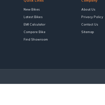
Quick Links
Company
New Bikes
About Us
Latest Bikes
Privacy Policy
EMI Calculator
Contact Us
Compare Bike
Sitemap
Find Showroom