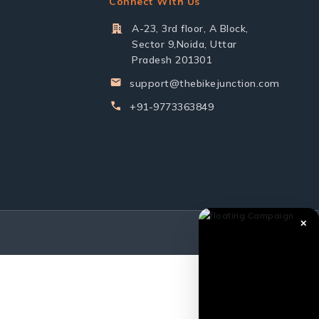
Connect With Us
A-23, 3rd floor, A Block,
Sector 9,Noida, Uttar
Pradesh 201301
support@thebikejunction.com
+91-9773363849
✕