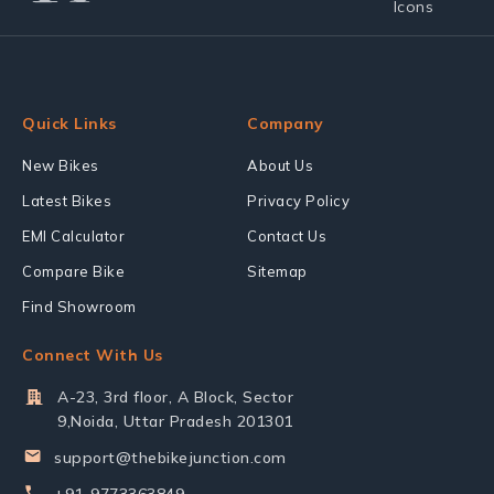
Quick Links
Company
New Bikes
About Us
Latest Bikes
Privacy Policy
EMI Calculator
Contact Us
Compare Bike
Sitemap
Find Showroom
Connect With Us
A-23, 3rd floor, A Block, Sector
9,Noida, Uttar Pradesh 201301
support@thebikejunction.com