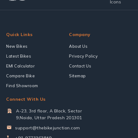
Quick Links
Company
New Bikes
About Us
Latest Bikes
Privacy Policy
EMI Calculator
Contact Us
Compare Bike
Sitemap
Find Showroom
Connect With Us
A-23, 3rd floor, A Block, Sector
9,Noida, Uttar Pradesh 201301
support@thebikejunction.com