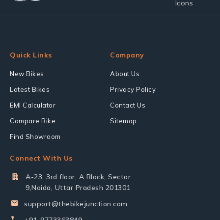
Quick Links
Company
New Bikes
About Us
Latest Bikes
Privacy Policy
EMI Calculator
Contact Us
Compare Bike
Sitemap
Find Showroom
Connect With Us
A-23, 3rd floor, A Block, Sector
9,Noida, Uttar Pradesh 201301
support@thebikejunction.com