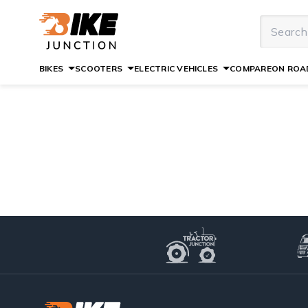
BIKES
SCOOTERS
ELECTRIC VEHICLES
COMPARE
ON ROAD