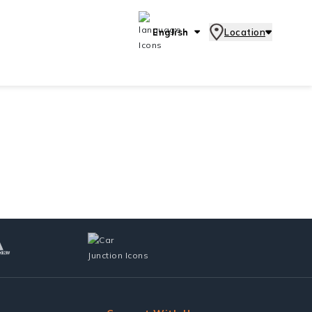
English
Location