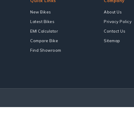
Quick Links
Company
New Bikes
About Us
Latest Bikes
Privacy Policy
EMI Calculator
Contact Us
Compare Bike
Sitemap
Find Showroom