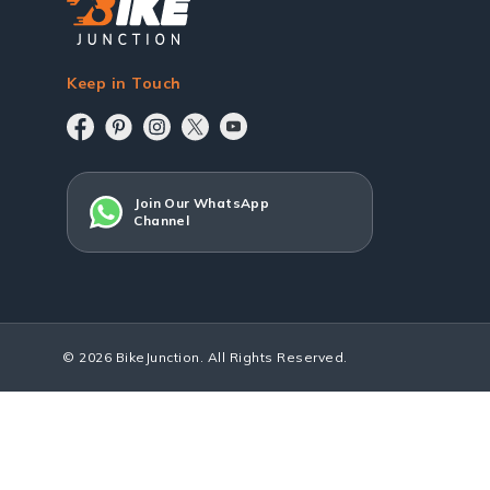
Keep in Touch
Join Our WhatsApp
Channel
© 2026 BikeJunction. All Rights Reserved.