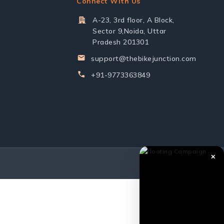
Connect With Us
A-23, 3rd floor, A Block,
Sector 9,Noida, Uttar
Pradesh 201301
support@thebikejunction.com
+91-9773363849
✕