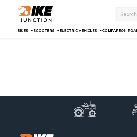
BIKES
SCOOTERS
ELECTRIC VEHICLES
COMPARE
ON ROAD