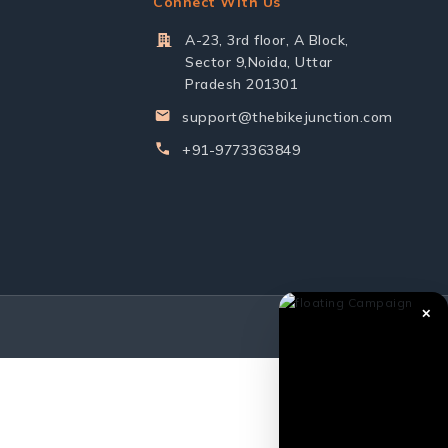
Connect With Us
A-23, 3rd floor, A Block,
Sector 9,Noida, Uttar
Pradesh 201301
support@thebikejunction.com
+91-9773363849
✕