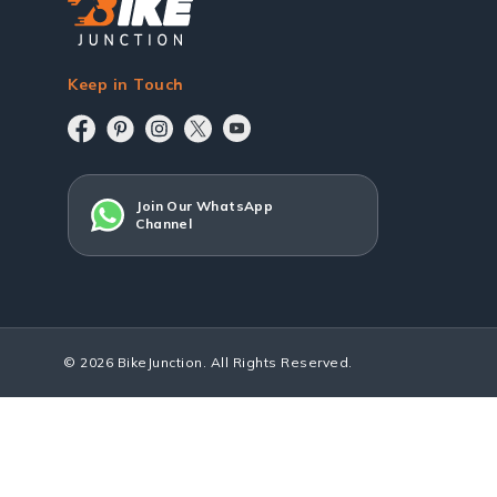
Keep in Touch
Join Our WhatsApp
Channel
© 2026 BikeJunction. All Rights Reserved.