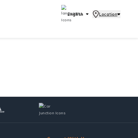
English
Location