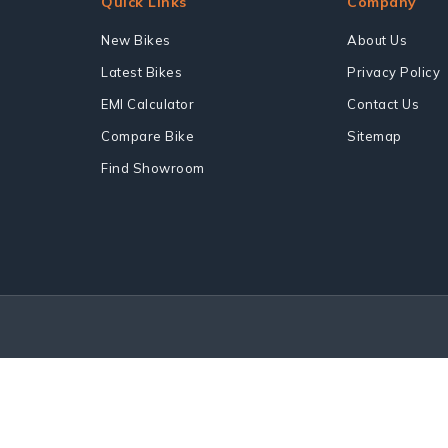
Quick Links
Company
New Bikes
About Us
Latest Bikes
Privacy Policy
EMI Calculator
Contact Us
Compare Bike
Sitemap
Find Showroom