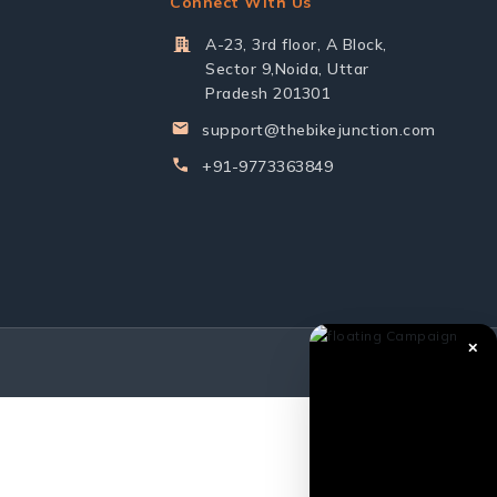
Connect With Us
A-23, 3rd floor, A Block,
Sector 9,Noida, Uttar
Pradesh 201301
support@thebikejunction.com
+91-9773363849
✕