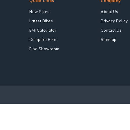
Quick Links
Company
New Bikes
About Us
Latest Bikes
Privacy Policy
EMI Calculator
Contact Us
Compare Bike
Sitemap
Find Showroom