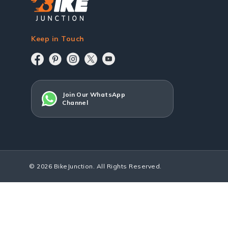
Keep in Touch
Join Our WhatsApp
Channel
© 2026 BikeJunction. All Rights Reserved.