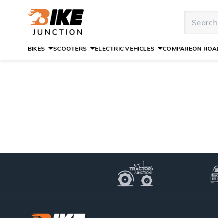
BIKES
SCOOTERS
ELECTRIC VEHICLES
COMPARE
ON ROAD