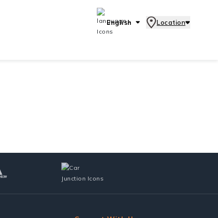
English
Location