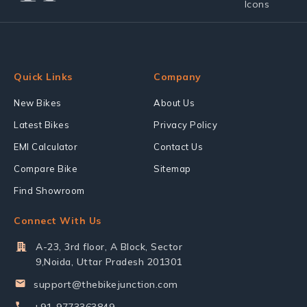
Quick Links
Company
New Bikes
About Us
Latest Bikes
Privacy Policy
EMI Calculator
Contact Us
Compare Bike
Sitemap
Find Showroom
Connect With Us
A-23, 3rd floor, A Block, Sector
9,Noida, Uttar Pradesh 201301
support@thebikejunction.com