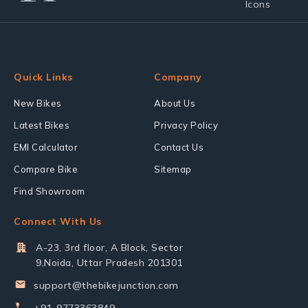
Quick Links
Company
New Bikes
About Us
Latest Bikes
Privacy Policy
EMI Calculator
Contact Us
Compare Bike
Sitemap
Find Showroom
Connect With Us
A-23, 3rd floor, A Block, Sector
9,Noida, Uttar Pradesh 201301
support@thebikejunction.com