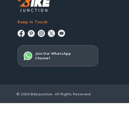
Keep in Touch
Join Our WhatsApp
Channel
© 2026 BikeJunction. All Rights Reserved.