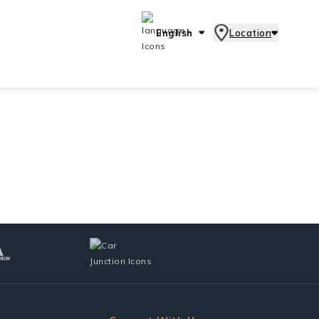
English
Location