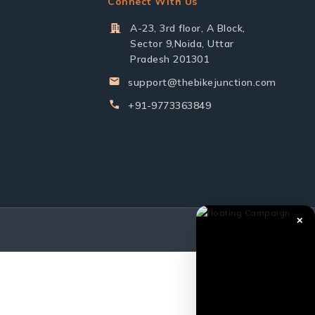
Connect With Us
A-23, 3rd floor, A Block,
Sector 9,Noida, Uttar
Pradesh 201301
support@thebikejunction.com
+91-9773363849
✕