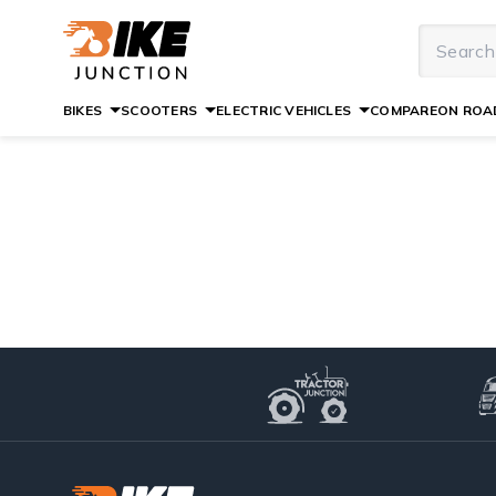
BIKES
SCOOTERS
ELECTRIC VEHICLES
COMPARE
ON ROAD