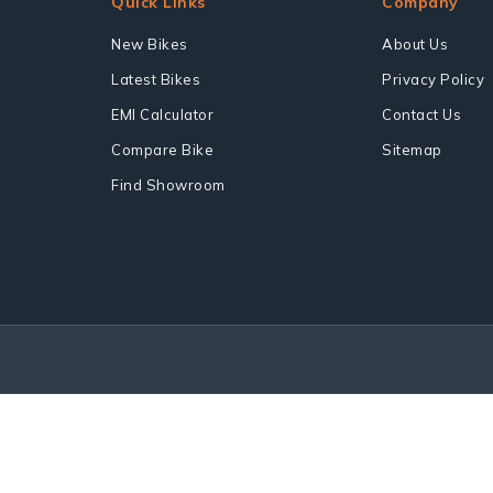
Quick Links
Company
New Bikes
About Us
Latest Bikes
Privacy Policy
EMI Calculator
Contact Us
Compare Bike
Sitemap
Find Showroom