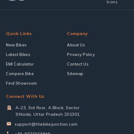
Quick Links
Company
New Bikes
About Us
Latest Bikes
Privacy Policy
EMI Calculator
Contact Us
Compare Bike
Sitemap
Find Showroom
Connect With Us
A-23, 3rd floor, A Block, Sector
9,Noida, Uttar Pradesh 201301
support@thebikejunction.com