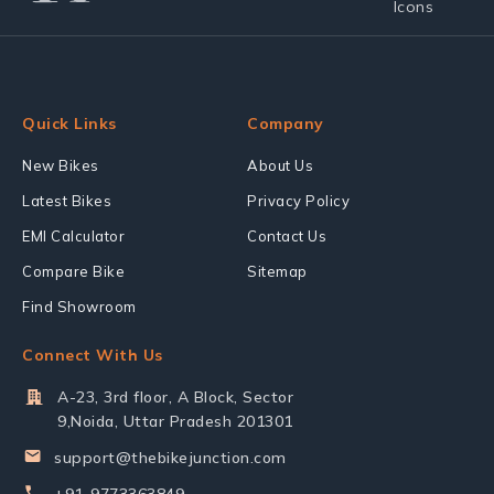
Quick Links
Company
New Bikes
About Us
Latest Bikes
Privacy Policy
EMI Calculator
Contact Us
Compare Bike
Sitemap
Find Showroom
Connect With Us
A-23, 3rd floor, A Block, Sector
9,Noida, Uttar Pradesh 201301
support@thebikejunction.com