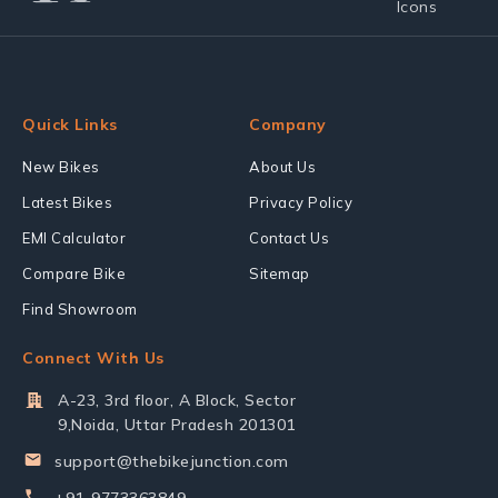
Quick Links
Company
New Bikes
About Us
Latest Bikes
Privacy Policy
EMI Calculator
Contact Us
Compare Bike
Sitemap
Find Showroom
Connect With Us
A-23, 3rd floor, A Block, Sector
9,Noida, Uttar Pradesh 201301
support@thebikejunction.com