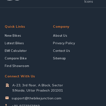
Quick Links
Company
New Bikes
About Us
Latest Bikes
Privacy Policy
EMI Calculator
Contact Us
Compare Bike
Sitemap
Find Showroom
Connect With Us
A-23, 3rd floor, A Block, Sector
9,Noida, Uttar Pradesh 201301
support@thebikejunction.com