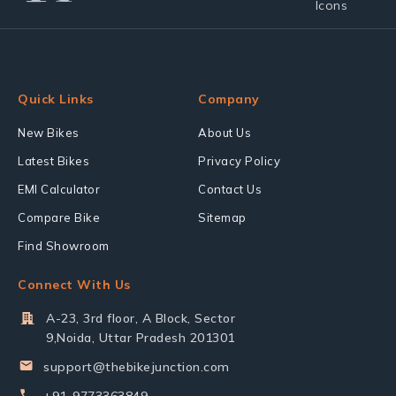
Quick Links
Company
New Bikes
About Us
Latest Bikes
Privacy Policy
EMI Calculator
Contact Us
Compare Bike
Sitemap
Find Showroom
Connect With Us
A-23, 3rd floor, A Block, Sector
9,Noida, Uttar Pradesh 201301
support@thebikejunction.com