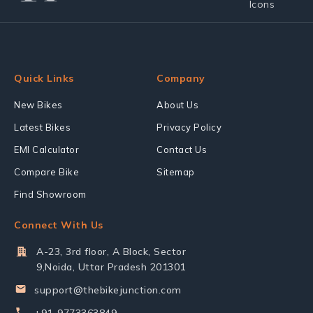
Quick Links
Company
New Bikes
About Us
Latest Bikes
Privacy Policy
EMI Calculator
Contact Us
Compare Bike
Sitemap
Find Showroom
Connect With Us
A-23, 3rd floor, A Block, Sector
9,Noida, Uttar Pradesh 201301
support@thebikejunction.com