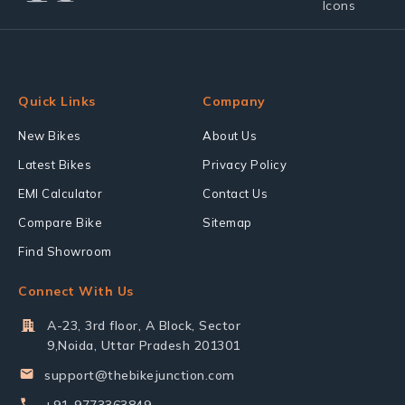
Quick Links
Company
New Bikes
About Us
Latest Bikes
Privacy Policy
EMI Calculator
Contact Us
Compare Bike
Sitemap
Find Showroom
Connect With Us
A-23, 3rd floor, A Block, Sector
9,Noida, Uttar Pradesh 201301
support@thebikejunction.com