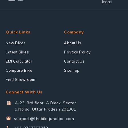
Quick Links
Company
New Bikes
About Us
Latest Bikes
Privacy Policy
EMI Calculator
Contact Us
Compare Bike
Sitemap
Find Showroom
Connect With Us
A-23, 3rd floor, A Block, Sector
9,Noida, Uttar Pradesh 201301
support@thebikejunction.com