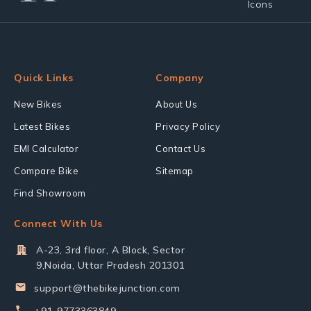
Quick Links
Company
New Bikes
About Us
Latest Bikes
Privacy Policy
EMI Calculator
Contact Us
Compare Bike
Sitemap
Find Showroom
Connect With Us
A-23, 3rd floor, A Block, Sector
9,Noida, Uttar Pradesh 201301
support@thebikejunction.com