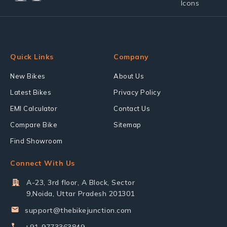
Quick Links
Company
New Bikes
About Us
Latest Bikes
Privacy Policy
EMI Calculator
Contact Us
Compare Bike
Sitemap
Find Showroom
Connect With Us
A-23, 3rd floor, A Block, Sector
9,Noida, Uttar Pradesh 201301
support@thebikejunction.com