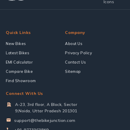
Quick Links
Company
New Bikes
About Us
Latest Bikes
Privacy Policy
EMI Calculator
Contact Us
Compare Bike
Sitemap
Find Showroom
Connect With Us
A-23, 3rd floor, A Block, Sector
9,Noida, Uttar Pradesh 201301
support@thebikejunction.com