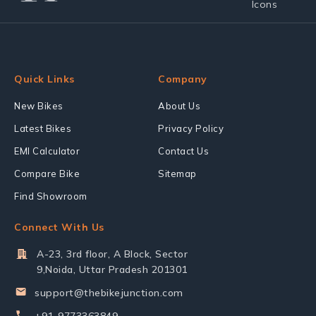
Quick Links
Company
New Bikes
About Us
Latest Bikes
Privacy Policy
EMI Calculator
Contact Us
Compare Bike
Sitemap
Find Showroom
Connect With Us
A-23, 3rd floor, A Block, Sector
9,Noida, Uttar Pradesh 201301
support@thebikejunction.com