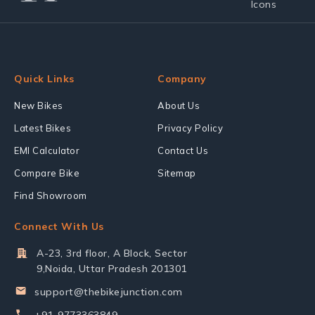
Quick Links
Company
New Bikes
About Us
Latest Bikes
Privacy Policy
EMI Calculator
Contact Us
Compare Bike
Sitemap
Find Showroom
Connect With Us
A-23, 3rd floor, A Block, Sector
9,Noida, Uttar Pradesh 201301
support@thebikejunction.com