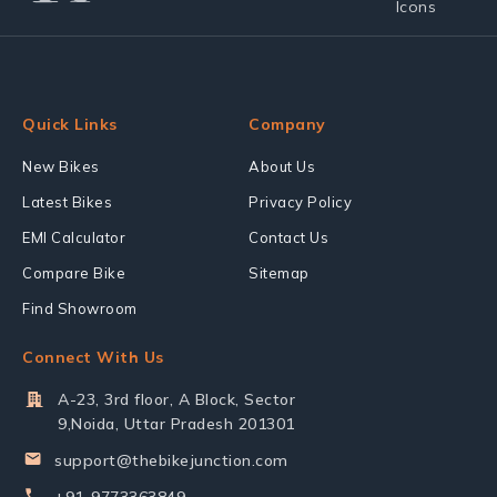
Quick Links
Company
New Bikes
About Us
Latest Bikes
Privacy Policy
EMI Calculator
Contact Us
Compare Bike
Sitemap
Find Showroom
Connect With Us
A-23, 3rd floor, A Block, Sector
9,Noida, Uttar Pradesh 201301
support@thebikejunction.com