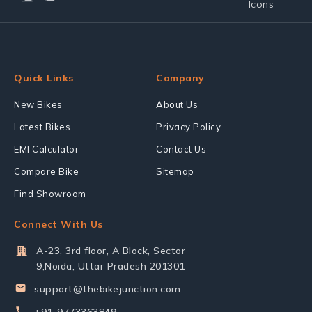
Quick Links
Company
New Bikes
About Us
Latest Bikes
Privacy Policy
EMI Calculator
Contact Us
Compare Bike
Sitemap
Find Showroom
Connect With Us
A-23, 3rd floor, A Block, Sector
9,Noida, Uttar Pradesh 201301
support@thebikejunction.com