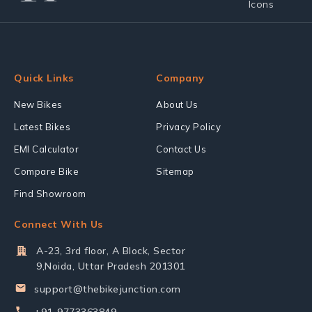
Quick Links
Company
New Bikes
About Us
Latest Bikes
Privacy Policy
EMI Calculator
Contact Us
Compare Bike
Sitemap
Find Showroom
Connect With Us
A-23, 3rd floor, A Block, Sector
9,Noida, Uttar Pradesh 201301
support@thebikejunction.com